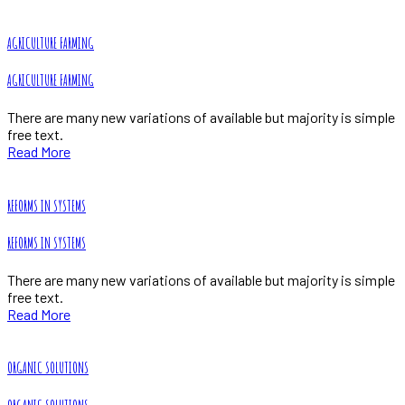
AGRICULTURE FARMING
AGRICULTURE FARMING
There are many new variations of available but majority is simple
free text.
Read More
REFORMS IN SYSTEMS
REFORMS IN SYSTEMS
There are many new variations of available but majority is simple
free text.
Read More
ORGANIC SOLUTIONS