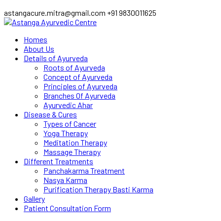
astangacure.mitra@gmail.com
+91 9830011625
Facebook
Twitter
Homes
Profile
Profile
About Us
Details of Ayurveda
Roots of Ayurveda
Concept of Ayurveda
Principles of Ayurveda
Branches Of Ayurveda
Ayurvedic Ahar
Disease & Cures
Types of Cancer
Yoga Therapy
Meditation Therapy
Massage Therapy
Different Treatments
Panchakarma Treatment
Nasya Karma
Purification Therapy Basti Karma
Gallery
Patient Consultation Form