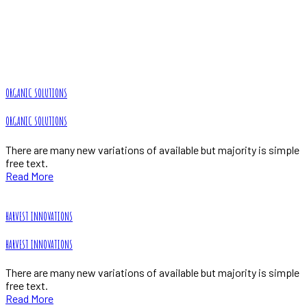
Our Projects
Home
Portfolio
ORGANIC SOLUTIONS
ORGANIC SOLUTIONS
There are many new variations of available but majority is simple
free text.
Read More
HARVEST INNOVATIONS
HARVEST INNOVATIONS
There are many new variations of available but majority is simple
free text.
Read More