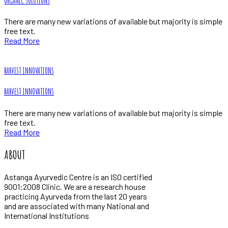
ORGANIC SOLUTIONS
There are many new variations of available but majority is simple
free text.
Read More
HARVEST INNOVATIONS
HARVEST INNOVATIONS
There are many new variations of available but majority is simple
free text.
Read More
ABOUT
Astanga Ayurvedic Centre is an ISO certified
9001:2008 Clinic. We are a research house
practicing Ayurveda from the last 20 years
and are associated with many National and
International Institutions