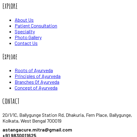
EXPLORE
About Us
Patient Consultation
Speciality
Photo Gallery
Contact Us
Explore
Roots of Ayurveda
Principles of Ayurveda
Branches Of Ayurveda
Concept of Ayurveda
CONTACT
20/1/1C, Ballygunge Station Rd, Dhakuria, Fern Place, Ballygunge,
Kolkata, West Bengal 700019
astangacure.mitra@gmail.com
+91 9830011625